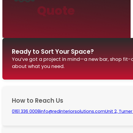
Quote
Ready to Sort Your Space?
You’ve got a project in mind—a new bar, shop fit-o
about what you need.
How to Reach Us
0161 336 0008
info@redinteriorsolutions.com
Unit 2, Turne