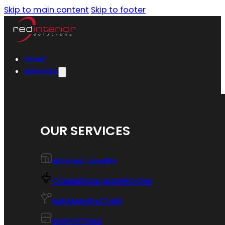
Skip to main content
Skip to footer
HOME
SERVICES
OUR SERVICES
BESPOKE JOINERY
COMMERCIAL WASHROOMS
BAR MANUFACTURE
SHOP FITTING