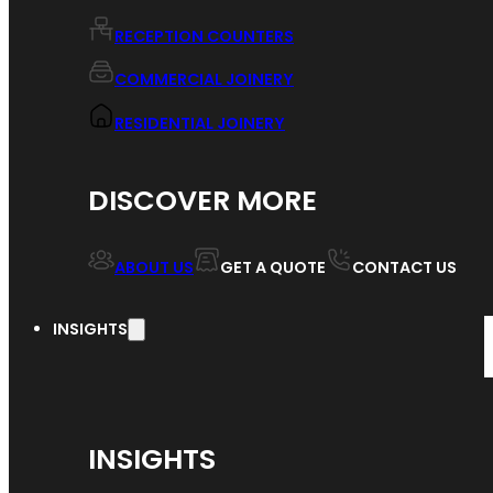
RECEPTION COUNTERS
COMMERCIAL JOINERY
RESIDENTIAL JOINERY
DISCOVER MORE
ABOUT US
GET A QUOTE
CONTACT US
INSIGHTS
INSIGHTS