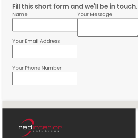
Fill this short form and we'll be in touch.
Name
Your Message
Your Email Address
Your Phone Number
No locations found