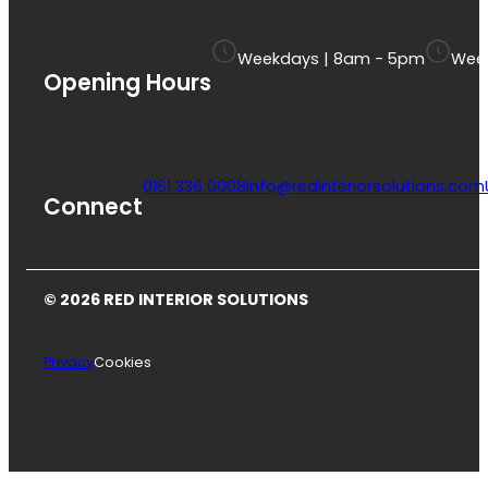
Weekdays | 8am - 5pm
Week
Opening Hours
0161 336 0008
info@redinteriorsolutions.com
Connect
© 2026 RED INTERIOR SOLUTIONS
Privacy
Cookies