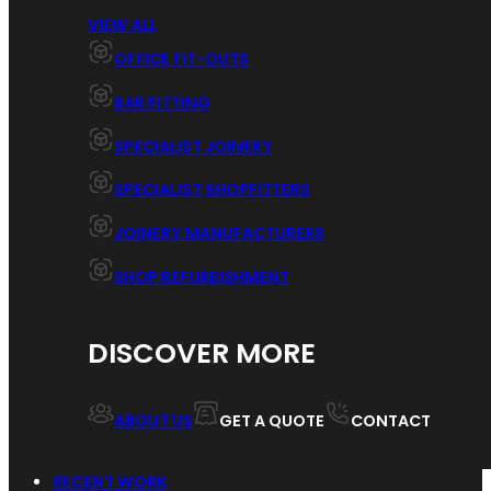
VIEW ALL
OFFICE FIT-OUTS
BAR FITTING
SPECIALIST JOINERY
SPECIALIST SHOPFITTERS
JOINERY MANUFACTURERS
SHOP REFURBISHMENT
DISCOVER MORE
ABOUT US
GET A QUOTE
CONTACT
RECENT WORK