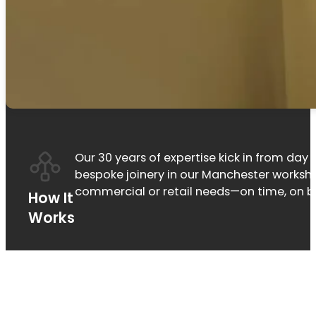
Our 30 years of expertise kick in from day o
bespoke joinery in our Manchester workshop
commercial or retail needs—on time, on b
How It
Works