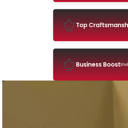
Top Craftsmansh
Business Boost
Inv