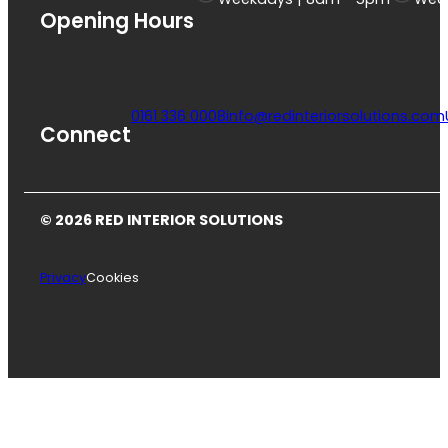
Opening Hours
0161 336 0008
info@redinteriorsolutions.com
Connect
© 2026 RED INTERIOR SOLUTIONS
Privacy
Cookies