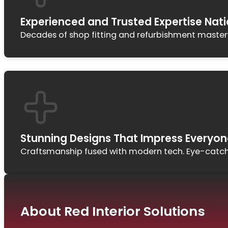
Experienced and Trusted Expertise Nat
Decades of shop fitting and refurbishment mastery. 
Stunning Designs That Impress Everyon
Craftsmanship fused with modern tech. Eye-catchi
About Red Interior Solutions