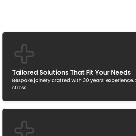
Tailored Solutions That Fit Your Needs
Bespoke joinery crafted with 30 years’ experience
stress.