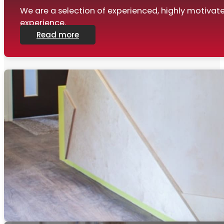
We are a selection of experienced, highly motiva
experience.
Read more