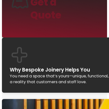
Get a
Quote
Why Bespoke Joinery Helps You
You need a space that’s yours—unique, functional,
a reality that customers and staff love.