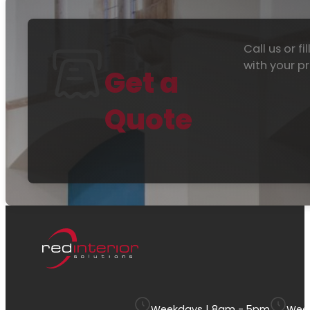
Call us or f
with your pr
Get a
Quote
Weekdays | 8am - 5pm
Week