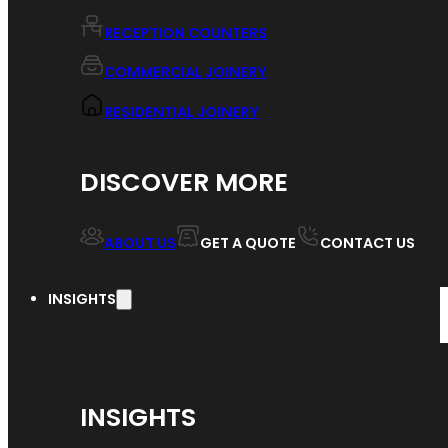
RECEPTION COUNTERS
COMMERCIAL JOINERY
RESIDENTIAL JOINERY
DISCOVER MORE
ABOUT US
GET A QUOTE
CONTACT US
INSIGHTS
INSIGHTS