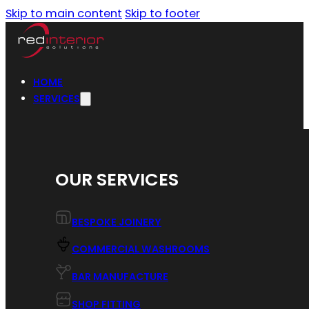
Skip to main content
Skip to footer
HOME
SERVICES
OUR SERVICES
BESPOKE JOINERY
COMMERCIAL WASHROOMS
BAR MANUFACTURE
SHOP FITTING