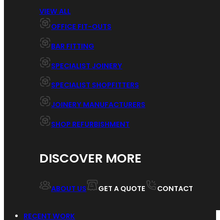
VIEW ALL
OFFICE FIT-OUTS
BAR FITTING
SPECIALIST JOINERY
SPECIALIST SHOPFITTERS
JOINERY MANUFACTURERS
SHOP REFURBISHMENT
DISCOVER MORE
ABOUT US
GET A QUOTE
CONTACT
RECENT WORK